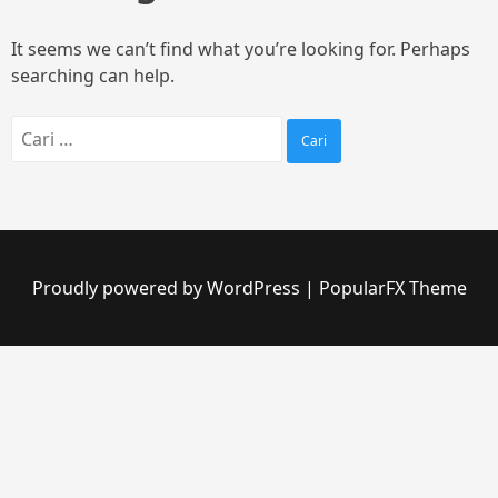
It seems we can’t find what you’re looking for. Perhaps
searching can help.
Proudly powered by WordPress
|
PopularFX Theme