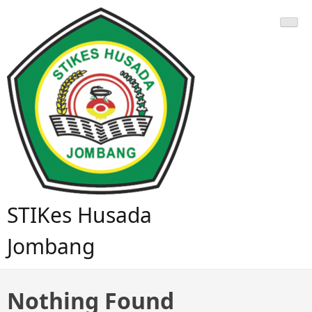
STIKes Husada
Jombang
Nothing Found